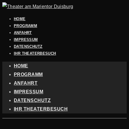
HOME
PROGRAMM
ANFAHRT
IMPRESSUM
DATENSCHUTZ
IHR THEATERBESUCH
HOME
PROGRAMM
ANFAHRT
IMPRESSUM
DATENSCHUTZ
IHR THEATERBESUCH