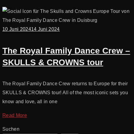
10 Juni 2024
14 Juni 2024
The Royal Family Dance Crew –
SKULLS & CROWNS tour
The Royal Family Dance Crew returns to Europe for their
SKULLS & CROWNS tour! All of the most iconic sets you
know and love, all in one
Read More
Suchen