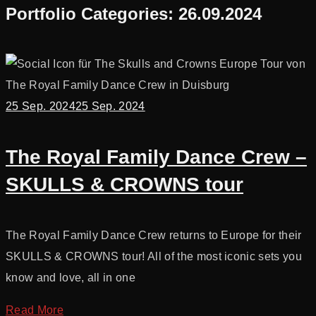
Portfolio Categories:
26.09.2024
25 Sep. 2024
25 Sep. 2024
The Royal Family Dance Crew –
SKULLS & CROWNS tour
The Royal Family Dance Crew returns to Europe for their
SKULLS & CROWNS tour! All of the most iconic sets you
know and love, all in one
Read More