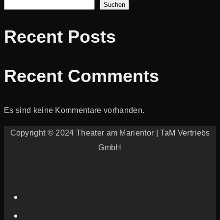
Suchen
Recent Posts
Recent Comments
Es sind keine Kommentare vorhanden.
Copyright © 2024 Theater am Marientor | TaM Vertriebs
GmbH