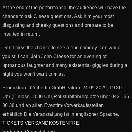
At the end of the performance, the audience will have the
chance to ask Cleese questions. Ask him your most
disgusting and cheeky questions and prepare to be
insulted in return.
Don’t miss the chance to see a true comedy icon while
you still can. Join John Cleese for an evening of
uproarious laughter and many existential giggles during a
night you won’t want to miss.
Produktion: d2mberlin GmbH
Datum: 24.05.2025, 19:30
Uhr (Einlass 18:30 Uhr)
Rollstuhlfahrerplätze über 0421 35
36 38 und an allen Eventim-Vorverkaufsstellen
erhältlich.
Die Veranstaltung ist in englischer Sprache.
TICKETS VERSANDKOSTENFREI
Vorherige Veranstaltung