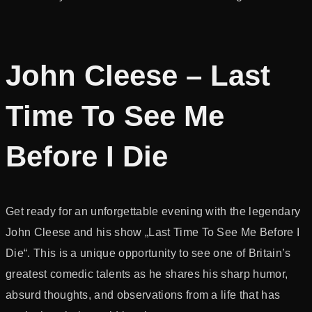
John Cleese – Last
Time To See Me
Before I Die
Get ready for an unforgettable evening with the legendary
John Cleese and his show „Last Time To See Me Before I
Die“. This is a unique opportunity to see one of Britain’s
greatest comedic talents as he shares his sharp humor,
absurd thoughts, and observations from a life that has