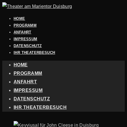
HOME
PROGRAMM
ANFAHRT
IMPRESSUM
DATENSCHUTZ
IHR THEATERBESUCH
HOME
PROGRAMM
ANFAHRT
IMPRESSUM
DATENSCHUTZ
IHR THEATERBESUCH