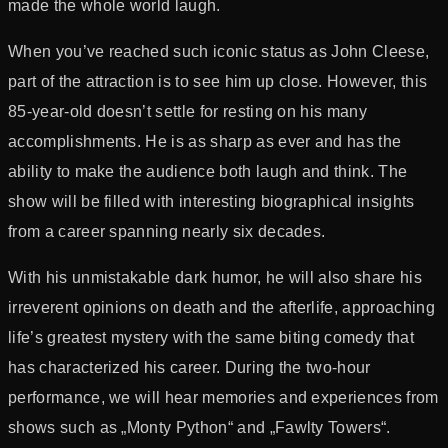
made the whole world laugh.
When you’ve reached such iconic status as John Cleese,
part of the attraction is to see him up close. However, this
85-year-old doesn’t settle for resting on his many
accomplishments. He is as sharp as ever and has the
ability to make the audience both laugh and think. The
show will be filled with interesting biographical insights
from a career spanning nearly six decades.
With his unmistakable dark humor, he will also share his
irreverent opinions on death and the afterlife, approaching
life’s greatest mystery with the same biting comedy that
has characterized his career. During the two-hour
performance, we will hear memories and experiences from
shows such as „Monty Python“ and „Fawlty Towers“.